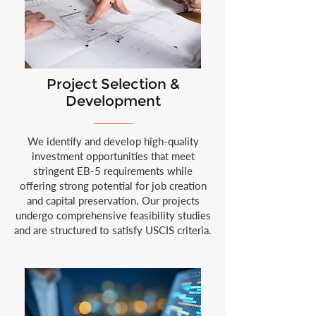
Project Selection &
Development
We identify and develop high-quality
investment opportunities that meet
stringent EB-5 requirements while
offering strong potential for job creation
and capital preservation. Our projects
undergo comprehensive feasibility studies
and are structured to satisfy USCIS criteria.