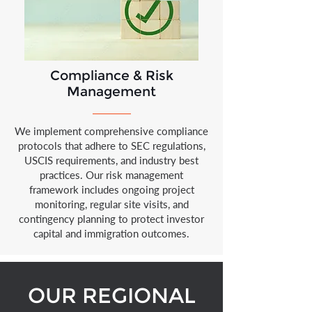
Compliance & Risk
Management
We implement comprehensive compliance
protocols that adhere to SEC regulations,
USCIS requirements, and industry best
practices. Our risk management
framework includes ongoing project
monitoring, regular site visits, and
contingency planning to protect investor
capital and immigration outcomes.
OUR REGIONAL