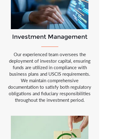
Investment Management
Our experienced team oversees the
deployment of investor capital, ensuring
funds are utilized in compliance with
business plans and USCIS requirements.
We maintain comprehensive
documentation to satisfy both regulatory
obligations and fiduciary responsibilities
throughout the investment period.